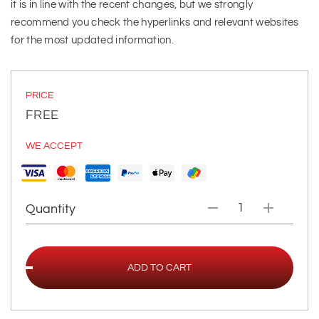
it is in line with the recent changes, but we strongly
recommend you check the hyperlinks and relevant websites
for the most updated information.
PRICE
FREE
WE ACCEPT
Quantity
ADD TO CART