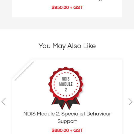
$
950.00
+ GST
You May Also Like
NDIS Module 2: Specialist Behaviour
Support
$
880.00
+ GST