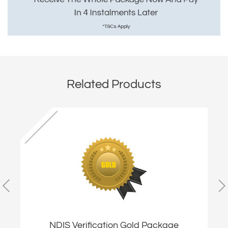
Related Products
NDIS Verification Gold Package