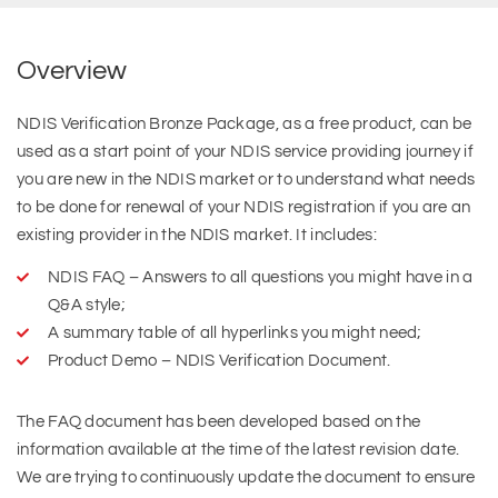
Overview
NDIS Verification Bronze Package, as a free product, can be
used as a start point of your NDIS service providing journey if
you are new in the NDIS market or to understand what needs
to be done for renewal of your NDIS registration if you are an
existing provider in the NDIS market. It includes:
NDIS FAQ – Answers to all questions you might have in a
Q&A style;
A summary table of all hyperlinks you might need;
Product Demo – NDIS Verification Document.
The FAQ document has been developed based on the
information available at the time of the latest revision date.
We are trying to continuously update the document to ensure