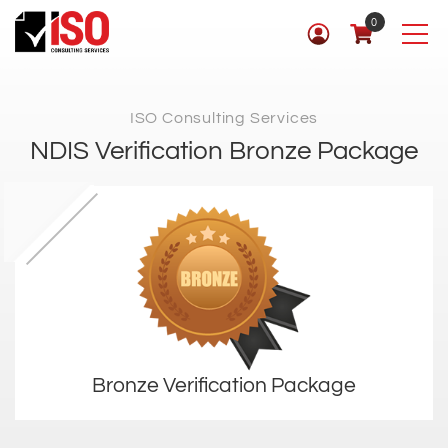
0
ISO Consulting Services
NDIS Verification Bronze Package
Bronze Verification Package