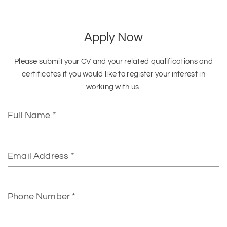
Apply Now
Please submit your CV and your related qualifications and
certificates if you would like to register your interest in
working with us.
Full
Name
Email
Phone
Number