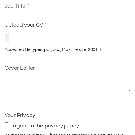
Job
Title
Upload your CV *
Accepted file types: pdf, doc, Max. file size: 200 MB.
Cover
Letter
CAPTCHA
Your Privacy
I agree to the privacy policy.