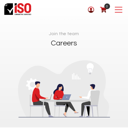
0
Join the team
Careers