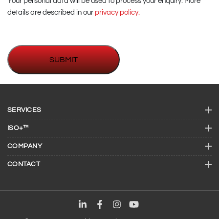
Your personal data will be used to process your enquiry. More
details are described in our
privacy policy.
SERVICES
ISO+™
COMPANY
CONTACT