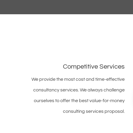
Competitive Services
We provide the most cost and time-effective
consultancy services. We always challenge
ourselves to offer the best value-for-money
consulting services proposal.