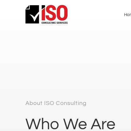
Ho
About ISO Consulting
Who We Are