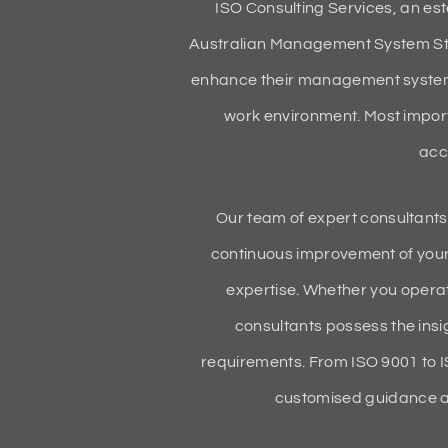
ISO Consulting Services, an es
Australian Management System Sta
enhance their management systems,
work environment. Most import
acc
Our team of expert consultants,
continuous improvement of your
expertise. Whether you operat
consultants possess the insig
requirements. From ISO 9001 to 
customised guidance an