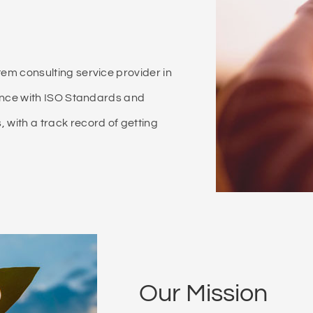
m consulting service provider in
ance with ISO Standards and
ith a track record of getting
Our Mission