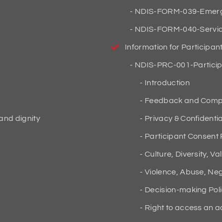
NDIS-FORM-039-Emergen
NDIS-FORM-040-Service
Information for Participan
NDIS-PRC-001-Particip
Introduction
Feedback and Compla
 and dignity
Privacy & Confidential
Participant Consent 
Culture, Diversity, Va
Violence, Abuse, Negl
Decision-making Pol
Right to access an a