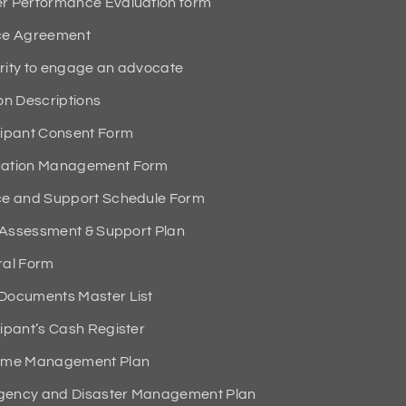
 Performance Evaluation form
ce Agreement
ity to engage an advocate
n Descriptions
ipant Consent Form
ation Management Form
e and Support Schedule Form
 Assessment & Support Plan
al Form
ocuments Master List
pant’s Cash Register
ime Management Plan
ency and Disaster Management Plan