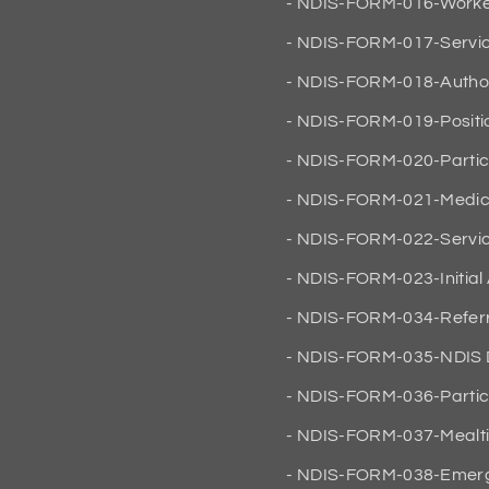
NDIS-FORM-016-Worker
NDIS-FORM-017-Servi
NDIS-FORM-018-Author
NDIS-FORM-019-Positio
NDIS-FORM-020-Partic
NDIS-FORM-021-Medic
NDIS-FORM-022-Servic
NDIS-FORM-023-Initial
NDIS-FORM-034-Referr
NDIS-FORM-035-NDIS D
NDIS-FORM-036-Partici
NDIS-FORM-037-Mealt
NDIS-FORM-038-Emerg