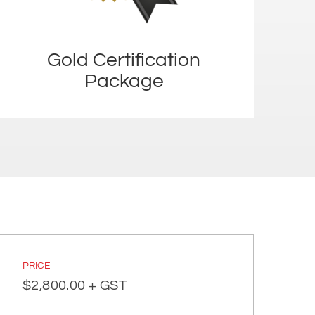
Gold Certification
Package
PRICE
$
2,800.00
+ GST