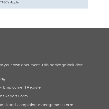
em your own document. This package includes:
ing:
 Employment Register
nt Report Form
ack and Complaints Management Form