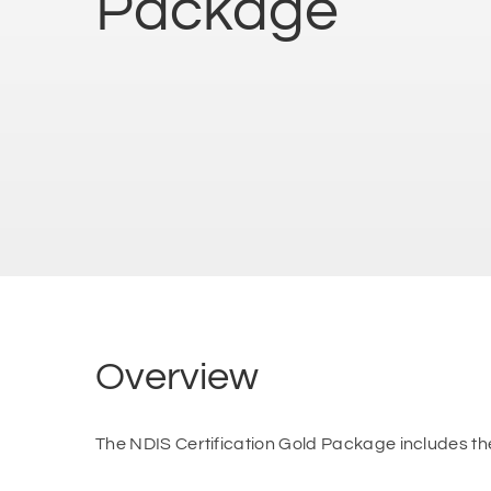
Package
Overview
The NDIS Certification Gold Package includes th