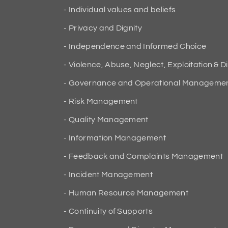
Individual values and beliefs
Privacy and Dignity
Independence and Informed Choice
Violence, Abuse, Neglect, Exploitation & D
Governance and Operational Manageme
Risk Management
Quality Management
Information Management
Feedback and Complaints Management
Incident Management
Human Resource Management
Continuity of Supports