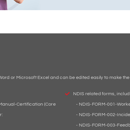
ord or Microsoft Excel and can be edited easily to make th
NDIS related forms, includ
anual-Certification (Core
NDIS-FORM-001-Worker
r:
NDIS-FORM-002-Incide
NDIS-FORM-003-Feedb