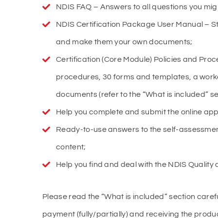
NDIS FAQ – Answers to all questions you migh
NDIS Certification Package User Manual – St
and make them your own documents;
Certification (Core Module) Policies and Pro
procedures, 30 forms and templates, a work
documents (refer to the “What is included” se
Help you complete and submit the online app
Ready-to-use answers to the self-assessmen
content;
Help you find and deal with the NDIS Quality au
Please read the “What is included” section caref
payment (fully/partially) and receiving the produc