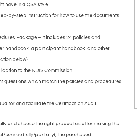
t have in a Q&A style;
ep-by-step instruction for how to use the documents
cedures Package – It includes 24 policies and
er handbook, a participant handbook, and other
ction below).
lication to the NDIS Commission;
t questions which match the policies and procedures
ditor and facilitate the Certification Audit.
ully and choose the right product as after making the
t/service (fully/partially), the purchased