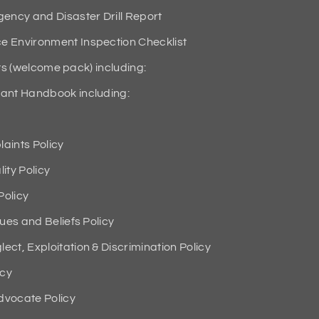
cy and Disaster Drill Report
 Environment Inspection Checklist
ts (welcome pack) including:
ant Handbook including:
ints Policy
ity Policy
Policy
lues and Beliefs Policy
ect, Exploitation & Discrimination Policy
icy
dvocate Policy