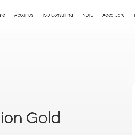
me
About Us
ISO Consulting
NDIS
Aged Care
tion Gold