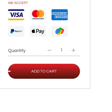
WE ACCEPT
Quantity
ADD TO CART