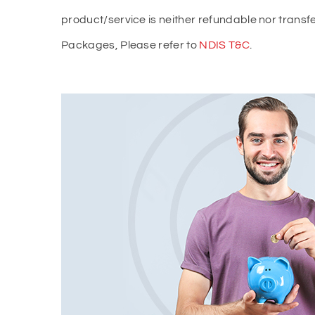
product/service is neither refundable nor trans
Packages, Please refer to
NDIS T&C
.