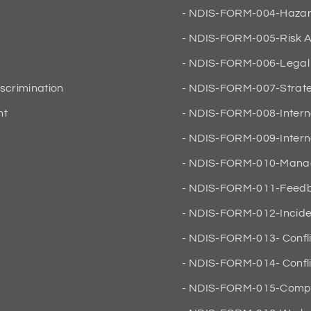
NDIS-FORM-004-Hazard 
NDIS-FORM-005-Risk A
NDIS-FORM-006-Legal 
iscrimination
NDIS-FORM-007-Strateg
nt
NDIS-FORM-008-Intern
NDIS-FORM-009-Interna
NDIS-FORM-010-Manag
NDIS-FORM-011-Feedba
NDIS-FORM-012-Inciden
NDIS-FORM-013- Conflic
NDIS-FORM-014- Conflic
NDIS-FORM-015-Compan