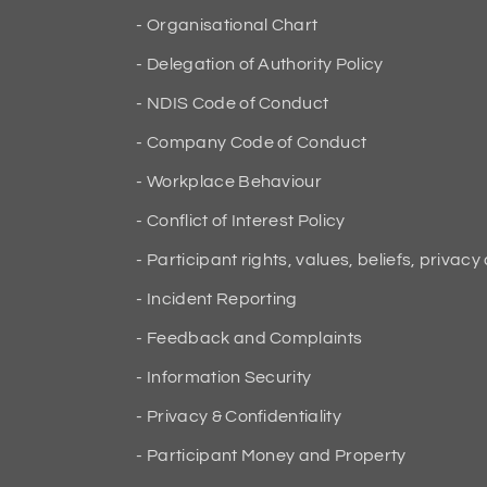
Organisational Chart
Delegation of Authority Policy
NDIS Code of Conduct
Company Code of Conduct
Workplace Behaviour
Conflict of Interest Policy
Participant rights, values, beliefs, privacy
Incident Reporting
Feedback and Complaints
Information Security
Privacy & Confidentiality
Participant Money and Property