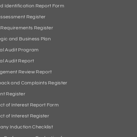
Identification Report Form
ssessment Register
Requirements Register
ic and Business Plan
al Audit Program
l Audit Report
ement Review Report
ck and Complaints Register
t Register
t of Interest Report Form
t of Interest Register
y Induction Checklist