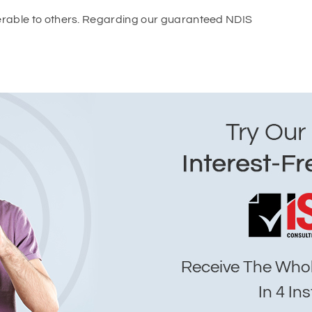
ferable to others. Regarding our guaranteed NDIS