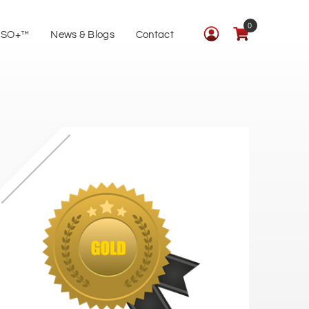
0
ISO+™
News & Blogs
Contact