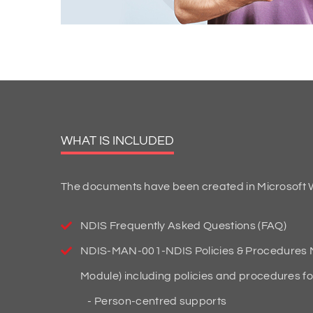
WHAT IS INCLUDED
The documents have been created in Microsoft W
NDIS Frequently Asked Questions (FAQ)
NDIS-MAN-001-NDIS Policies & Procedures M
Module) including policies and procedures fo
Person-centred supports