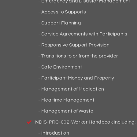
Emergency and Disaster Management
Access to Supports
Support Planning
Service Agreements with Participants
Responsive Support Provision
Transitions to or from the provider
Safe Environment
Participant Money and Property
Management of Medication
Mealtime Management
Management of Waste
NDIS-PRC-002-Worker Handbook including:
Introduction