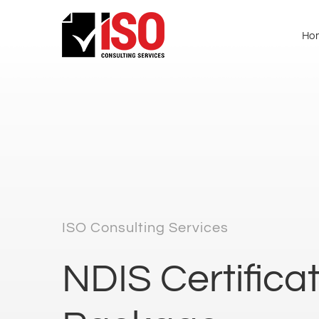
Ho
ISO Consulting Services
NDIS Certifica