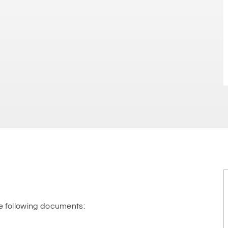
e following documents: