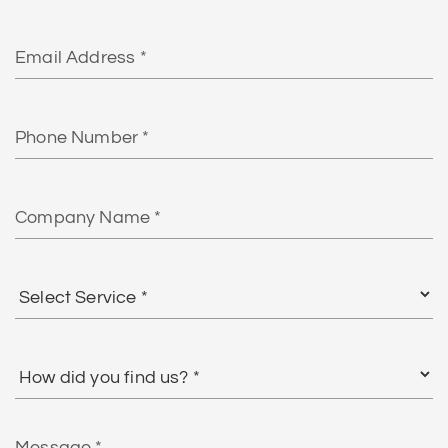
Email
Phone
Number
Company
Name
Select
Service
*
How
did
you
find
Message