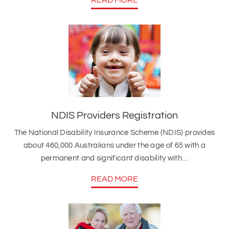
NDIS Providers Registration
The National Disability Insurance Scheme (NDIS) provides
about 460,000 Australians under the age of 65 with a
permanent and significant disability with…
READ MORE