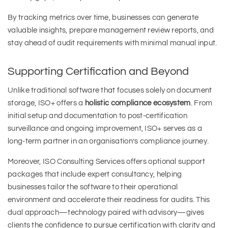
By tracking metrics over time, businesses can generate
valuable insights, prepare management review reports, and
stay ahead of audit requirements with minimal manual input.
Supporting Certification and Beyond
Unlike traditional software that focuses solely on document
storage, ISO+ offers a
holistic compliance ecosystem
. From
initial setup and documentation to post-certification
surveillance and ongoing improvement, ISO+ serves as a
long-term partner in an organisation’s compliance journey.
Moreover, ISO Consulting Services offers optional support
packages that include expert consultancy, helping
businesses tailor the software to their operational
environment and accelerate their readiness for audits. This
dual approach—technology paired with advisory—gives
clients the confidence to pursue certification with clarity and