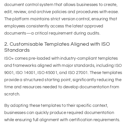
document control system that allows businesses to create,
edit, review, and archive policies and procedures with ease.
The platform maintains strict version control, ensuring that
employees consistently access the latest approved
documents—a critical requirement during audits.
2. Customisable Templates Aligned with ISO
Standards
ISO+ comes pre-loaded with industry-compliant templates
and frameworks aligned with major standards, including ISO
9001, ISO 14001, ISO 45001, and ISO 27001. These templates
provide a structured starting point, significantly reducing the
time and resources needed to develop documentation from
scratch.
By adapting these templates to their specific context,
businesses can quickly produce required documentation
while ensuring full alignment with certification requirements.