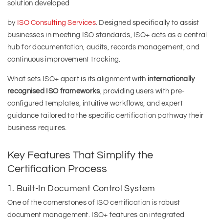
solution developed
by
ISO Consulting Services
. Designed specifically to assist
businesses in meeting ISO standards, ISO+ acts as a central
hub for documentation, audits, records management, and
continuous improvement tracking.
What sets ISO+ apart is its alignment with
internationally
recognised ISO frameworks
, providing users with pre-
configured templates, intuitive workflows, and expert
guidance tailored to the specific certification pathway their
business requires.
Key Features That Simplify the
Certification Process
1. Built-In Document Control System
One of the cornerstones of ISO certification is robust
document management. ISO+ features an integrated