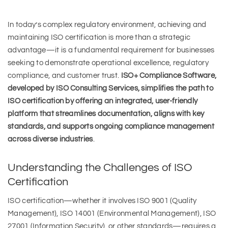
In today’s complex regulatory environment, achieving and
maintaining ISO certification is more than a strategic
advantage—it is a fundamental requirement for businesses
seeking to demonstrate operational excellence, regulatory
compliance, and customer trust.
ISO+ Compliance Software,
developed by ISO Consulting Services, simplifies the path to
ISO certification by offering an integrated, user-friendly
platform that streamlines documentation, aligns with key
standards, and supports ongoing compliance management
across diverse industries
.
Understanding the Challenges of ISO
Certification
ISO certification—whether it involves ISO 9001 (Quality
Management), ISO 14001 (Environmental Management), ISO
27001 (Information Security), or other standards—requires a