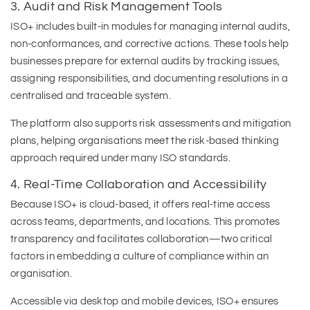
3. Audit and Risk Management Tools
ISO+ includes built-in modules for managing internal audits,
non-conformances, and corrective actions. These tools help
businesses prepare for external audits by tracking issues,
assigning responsibilities, and documenting resolutions in a
centralised and traceable system.
The platform also supports risk assessments and mitigation
plans, helping organisations meet the risk-based thinking
approach required under many ISO standards.
4. Real-Time Collaboration and Accessibility
Because ISO+ is cloud-based, it offers real-time access
across teams, departments, and locations. This promotes
transparency and facilitates collaboration—two critical
factors in embedding a culture of compliance within an
organisation.
Accessible via desktop and mobile devices, ISO+ ensures