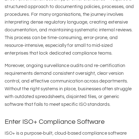
structured approach to documenting policies, processes, and
procedures. For many organisations, the journey involves
interpreting dense regulatory language, creating extensive
documentation, and maintaining systematic internal reviews.
This process can be time-consuming, error-prone, and
resource-intensive, especially for small to mid-sized
enterprises that lack dedicated compliance teams.
Moreover, ongoing surveillance audits and re-certification
requirements demand consistent oversight, clear version
control, and effective communication across departments.
Without the right systems in place, businesses often struggle
with outdated spreadsheets, disjointed files, or generic
software that fails to meet specific ISO standards.
Enter ISO+ Compliance Software
ISO+ is a purpose-built, cloud-based compliance software