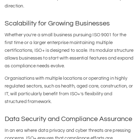
direction.
Scalability for Growing Businesses
Whether you’re a small business pursuing ISO 9001 for the
first time or a larger enterprise maintaining multiple
certifications, ISO+ is designed to scale. Its modular structure
allows businesses to start with essential features and expand
as compliance needs evolve.
Organisations with multiple locations or operating in highly
regulated sectors, such as health, aged care, construction, or
IT, will particularly benefit from ISO+’s flexibility and
structured framework.
Data Security and Compliance Assurance
In an era where data privacy and cyber threats are pressing
concerns, ISO+ ensures that compliance efforts are