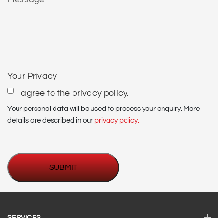
us?
*
CAPTCHA
Your Privacy
I agree to the privacy policy.
Your personal data will be used to process your enquiry. More
details are described in our
privacy policy.
SERVICES