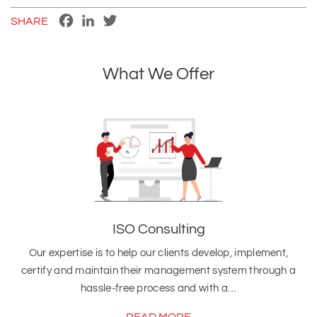
Facebook
LinkedIn
Twitter
SHARE
What We Offer
ISO Consulting
Our expertise is to help our clients develop, implement,
certify and maintain their management system through a
hassle-free process and with a…
READ MORE