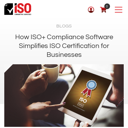
0
BLOGS
How ISO+ Compliance Software
Simplifies ISO Certification for
Businesses