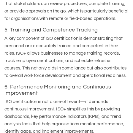
that stakeholders can review procedures, complete training,
or provide approvals on the go, which is particularly beneficial
for organisations with remote or field-based operations.
5. Training and Competence Tracking
A key component of ISO certification is demonstrating that
personnel are adequately trained and competent in their
roles. ISO+ allows businesses to manage training records,
track employee certifications, and schedule refresher
courses. This not only aids in compliance but also contributes
to overall workforce development and operational readiness.
6. Performance Monitoring and Continuous
Improvement
ISO certification is not a one-off event—it demands
continuous improvement. ISO+ simplifies this by providing
dashboards, key performance indicators (KPIs), and trend
analysis tools that help organisations monitor performance,
identify gaps, and implement improvements.