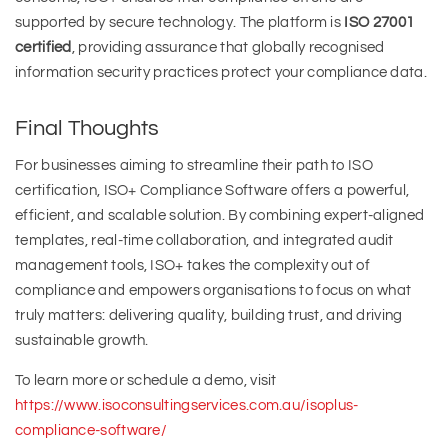
supported by secure technology. The platform is
ISO 27001
certified
, providing assurance that globally recognised
information security practices protect your compliance data.
Final Thoughts
For businesses aiming to streamline their path to ISO
certification, ISO+ Compliance Software offers a powerful,
efficient, and scalable solution. By combining expert-aligned
templates, real-time collaboration, and integrated audit
management tools, ISO+ takes the complexity out of
compliance and empowers organisations to focus on what
truly matters: delivering quality, building trust, and driving
sustainable growth.
To learn more or schedule a demo, visit
https://www.isoconsultingservices.com.au/isoplus-
compliance-software/