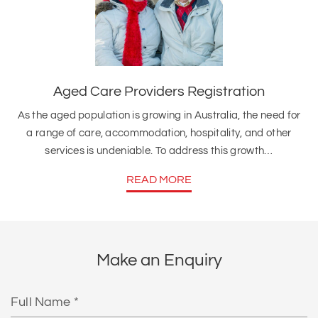
Aged Care Providers Registration
As the aged population is growing in Australia, the need for
a range of care, accommodation, hospitality, and other
services is undeniable. To address this growth…
READ MORE
Make an Enquiry
Full
Name