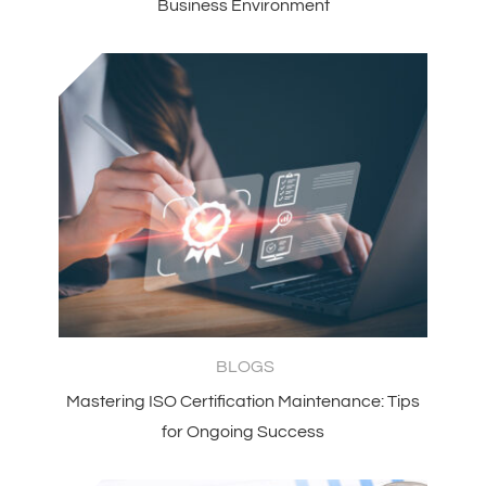
Business Environment
BLOGS
Mastering ISO Certification Maintenance: Tips
for Ongoing Success