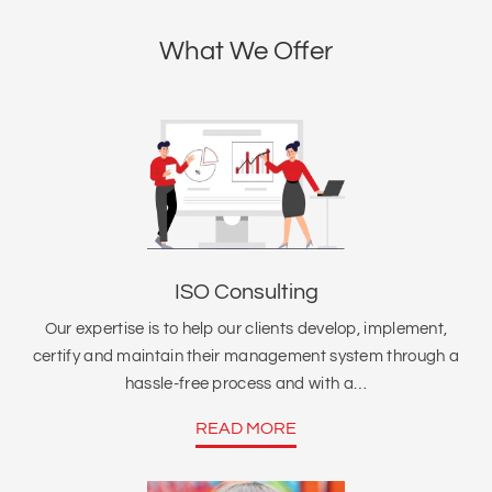
What We Offer
ISO Consulting
Our expertise is to help our clients develop, implement,
certify and maintain their management system through a
hassle-free process and with a…
READ MORE