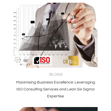
BLOGS
Maximising Business Excellence: Leveraging
ISO Consulting Services and Lean Six Sigma
Expertise