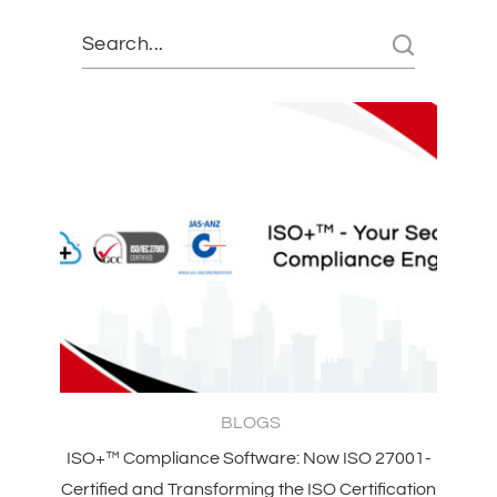
BLOGS
ISO+™ Compliance Software: Now ISO 27001-
Certified and Transforming the ISO Certification