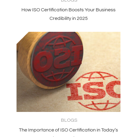
How ISO Certification Boosts Your Business
Credibility in 2025
BLOGS
The Importance of ISO Certification in Today’s