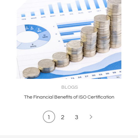
BLOGS
The Financial Benefits of ISO Certification
1
2
3