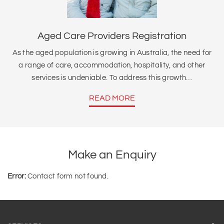
Aged Care Providers Registration
As the aged population is growing in Australia, the need for
a range of care, accommodation, hospitality, and other
services is undeniable. To address this growth…
READ MORE
Make an Enquiry
Error:
Contact form not found.