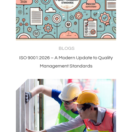
BLOGS
ISO 9001:2026 – A Modern Update to Quality
Management Standards