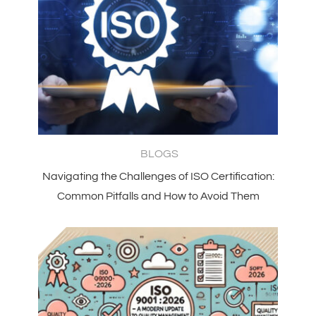
BLOGS
Navigating the Challenges of ISO Certification:
Common Pitfalls and How to Avoid Them