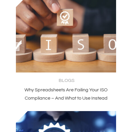
BLOGS
Why Spreadsheets Are Failing Your ISO
Compliance – And What to Use Instead