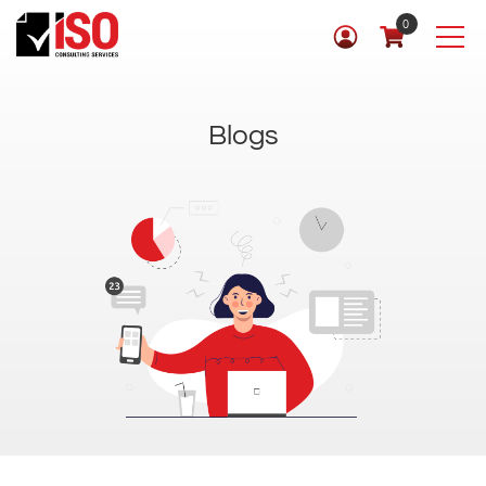
0
Blogs