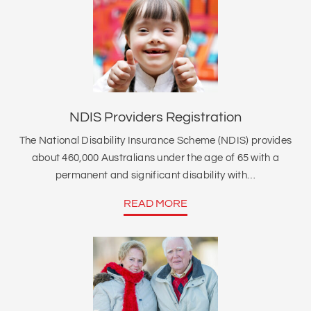
NDIS Providers Registration
The National Disability Insurance Scheme (NDIS) provides
about 460,000 Australians under the age of 65 with a
permanent and significant disability with…
READ MORE