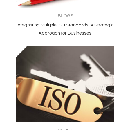
BLOGS
Integrating Multiple ISO Standards: A Strategic
Approach for Businesses
BLOGS