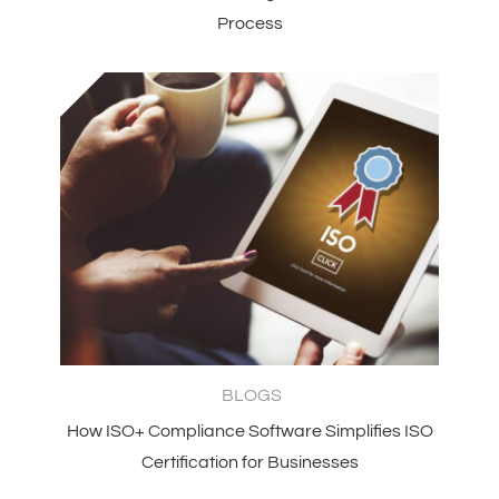
Process
BLOGS
How ISO+ Compliance Software Simplifies ISO
Certification for Businesses