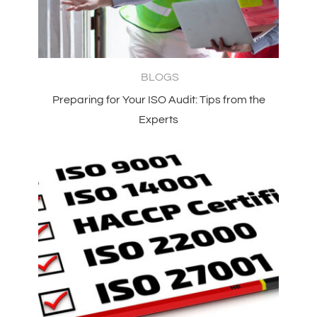
BLOGS
Preparing for Your ISO Audit: Tips from the
Experts