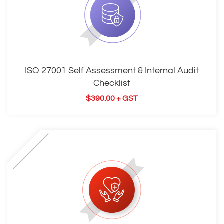
ISO 27001 Self Assessment & Internal Audit
Checklist
$
390.00
+ GST