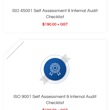
ISO 45001 Self Assessment & Internal Audit
Checklist
$
190.00
+ GST
ISO 9001 Self Assessment & Internal Audit
Checklist