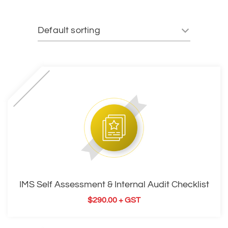
IMS Self Assessment & Internal Audit Checklist
$
290.00
+ GST