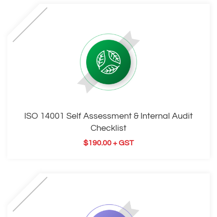
ISO 14001 Self Assessment & Internal Audit
Checklist
$
190.00
+ GST