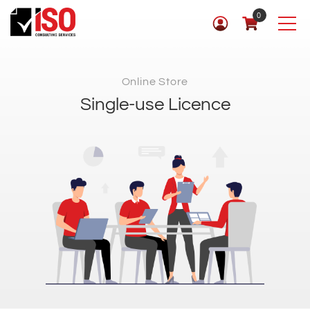
0
Online Store
Single-use Licence