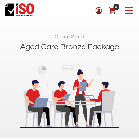
0
Online Store
Aged Care Bronze Package