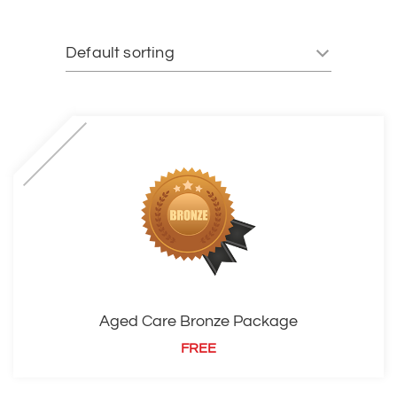
Aged Care Bronze Package
FREE