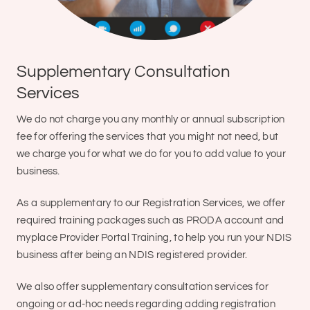
Supplementary Consultation
Services
We do not charge you any monthly or annual subscription
fee for offering the services that you might not need, but
we charge you for what we do for you to add value to your
business.
As a supplementary to our Registration Services, we offer
required training packages such as PRODA account and
myplace Provider Portal Training, to help you run your NDIS
business after being an NDIS registered provider.
We also offer supplementary consultation services for
ongoing or ad-hoc needs regarding adding registration