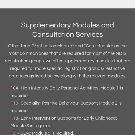
Supplementary Modules and
Consultation Services
Other than “Verification Module” and “Core Module” as the
most common ones that are required for most of the NDIS
registration groups, we offer supplementary modules that are
required for more specific registration groups/restrictive
practices as listed below along with the relevant modules:
104- High Intensity Daily Personal Activities: Module 1 is
required.
110- Specialist Positive Behaviour Support: Module 2 is
required.
118- Early Intervention Supports for Early Childhood:
Module 3 is required.
131- SDA: Module 5 is required.