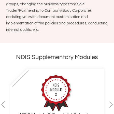
groups, changing the business type from Sole
Trader/Partnership to Company(Body Corporate),
assisting you with document customisation and
implementation of the policies and procedures, conducting
internal audits, etc.
NDIS Supplementary Modules