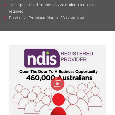
132- Specialised Support Coordination: Module 4 is
required.
Restrictive Practices: Module 2A is required