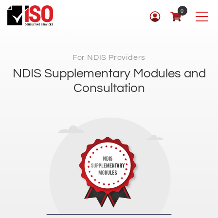
0
For NDIS Providers
NDIS Supplementary Modules and
Consultation