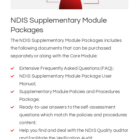
NDIS Supplementary Module
Packages
The NDIS Supplementary Module Packages includes
the following documents that can be purchased
separately or along with the Core Module:
Extensive Frequently Asked Questions (FAQ);
NDIS Supplementary Module Package User
Manual;
Supplementary Module Policies and Procedures
Package;
Ready-to-use answers to the self-assessment
questions which match the policies and procedures
content;
Help you find and deal with the NDIS Quality auditor
and facilitate the Verification Audit.