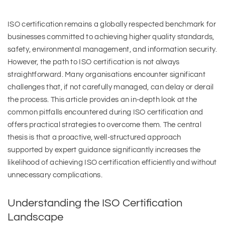
ISO certification remains a globally respected benchmark for
businesses committed to achieving higher quality standards,
safety, environmental management, and information security.
However, the path to ISO certification is not always
straightforward. Many organisations encounter significant
challenges that, if not carefully managed, can delay or derail
the process. This article provides an in-depth look at the
common pitfalls encountered during ISO certification and
offers practical strategies to overcome them. The central
thesis is that a proactive, well-structured approach
supported by expert guidance significantly increases the
likelihood of achieving ISO certification efficiently and without
unnecessary complications.
Understanding the ISO Certification
Landscape