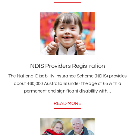
NDIS Providers Registration
The National Disability Insurance Scheme (NDIS) provides
about 460,000 Australians under the age of 65 with a
permanent and significant disability with…
READ MORE