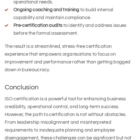
operational needs.
Ongoing coaching and training
to build internal
capability and maintain compliance.
Pre-certification audits
to identify and address issues
before the formal assessment.
The result is a streamlined, stress-free certification
experience that empowers organisations to focus on
improvement and performance rather than getting bogged
down in bureaucracy.
Conclusion
ISO certification is a powerful tool for enhancing business
credibility, operational control, and long-term success.
However, the path to certification is not without obstacles.
From leadership misalignment and misinterpreted
requirements to inadequate planning and employee
disengagement, these challenges can be significant but not