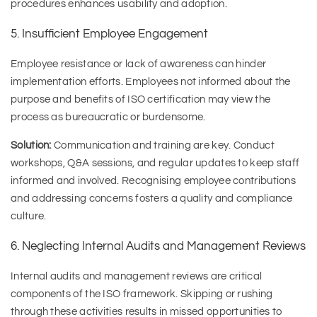
procedures enhances usability and adoption.
5. Insufficient Employee Engagement
Employee resistance or lack of awareness can hinder
implementation efforts. Employees not informed about the
purpose and benefits of ISO certification may view the
process as bureaucratic or burdensome.
Solution:
Communication and training are key. Conduct
workshops, Q&A sessions, and regular updates to keep staff
informed and involved. Recognising employee contributions
and addressing concerns fosters a quality and compliance
culture.
6. Neglecting Internal Audits and Management Reviews
Internal audits and management reviews are critical
components of the ISO framework. Skipping or rushing
through these activities results in missed opportunities to