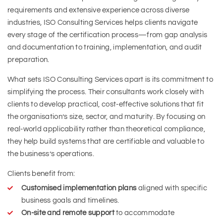
requirements and extensive experience across diverse
industries, ISO Consulting Services helps clients navigate
every stage of the certification process—from gap analysis
and documentation to training, implementation, and audit
preparation.
What sets ISO Consulting Services apart is its commitment to
simplifying the process. Their consultants work closely with
clients to develop practical, cost-effective solutions that fit
the organisation’s size, sector, and maturity. By focusing on
real-world applicability rather than theoretical compliance,
they help build systems that are certifiable and valuable to
the business’s operations.
Clients benefit from:
Customised implementation plans
aligned with specific
business goals and timelines.
On-site and remote support
to accommodate