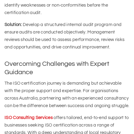
identify weaknesses or non-conformities before the
certification audit.
Solution:
Develop a structured internal audit program and
ensure audits are conducted objectively. Management
reviews should be used to assess performance, review risks
and opportunities, and drive continual improvement.
Overcoming Challenges with Expert
Guidance
The ISO certification journey is demanding but achievable
with the proper support and expertise. For organisations
across Australia, partnering with an experienced consultancy
can be the difference between success and ongoing struggle.
ISO Consulting Services
offers tailored, end-to-end support to
businesses seeking ISO certification across a range of
standards. With a deep understanding of local regulatory