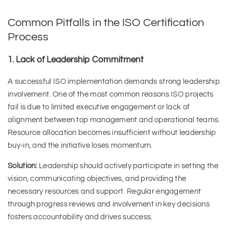
Common Pitfalls in the ISO Certification
Process
1. Lack of Leadership Commitment
A successful ISO implementation demands strong leadership
involvement. One of the most common reasons ISO projects
fail is due to limited executive engagement or lack of
alignment between top management and operational teams.
Resource allocation becomes insufficient without leadership
buy-in, and the initiative loses momentum.
Solution:
Leadership should actively participate in setting the
vision, communicating objectives, and providing the
necessary resources and support. Regular engagement
through progress reviews and involvement in key decisions
fosters accountability and drives success.