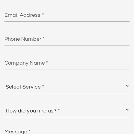
Email
Phone
Number
Company
Name
Select
Service
*
How
did
you
find
Message