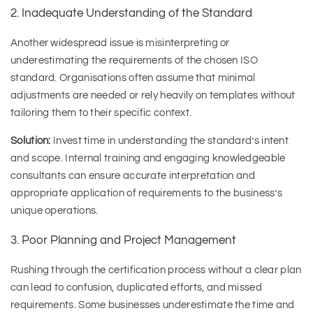
2. Inadequate Understanding of the Standard
Another widespread issue is misinterpreting or
underestimating the requirements of the chosen ISO
standard. Organisations often assume that minimal
adjustments are needed or rely heavily on templates without
tailoring them to their specific context.
Solution:
Invest time in understanding the standard’s intent
and scope. Internal training and engaging knowledgeable
consultants can ensure accurate interpretation and
appropriate application of requirements to the business’s
unique operations.
3. Poor Planning and Project Management
Rushing through the certification process without a clear plan
can lead to confusion, duplicated efforts, and missed
requirements. Some businesses underestimate the time and