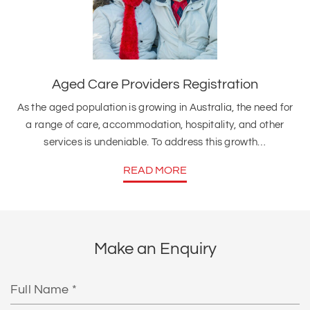
Aged Care Providers Registration
As the aged population is growing in Australia, the need for
a range of care, accommodation, hospitality, and other
services is undeniable. To address this growth…
READ MORE
Make an Enquiry
Full
Name