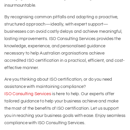
insurmountable.
By recognising common pitfalls and adopting a proactive,
structured approach—ideally, with expert support—
businesses can avoid costly delays and achieve meaningful,
lasting improvements. ISO Consulting Services provides the
knowledge, experience, and personalised guidance
necessary to help Australian organisations achieve
accredited ISO certification in a practical, efficient, and cost-
effective manner.
Are you thinking about ISO certification, or do you need
assistance with maintaining compliance?
ISO Consulting Services
is here to help. Our experts offer
tailored guidance to help your business achieve and make
the most of the benefits of ISO certification. Let us support
you in reaching your business goals with ease. Enjoy seamless
compliance with ISO Consulting Services.