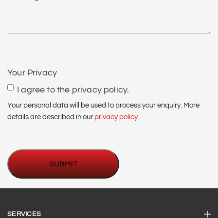
us?
*
CAPTCHA
Your Privacy
I agree to the privacy policy.
Your personal data will be used to process your enquiry. More
details are described in our
privacy policy.
SERVICES