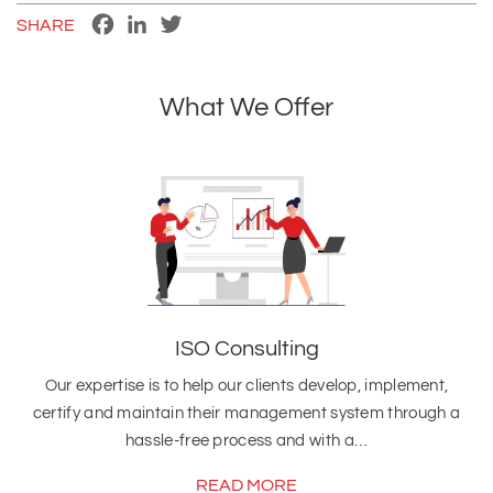
Facebook
LinkedIn
Twitter
SHARE
What We Offer
ISO Consulting
Our expertise is to help our clients develop, implement,
certify and maintain their management system through a
hassle-free process and with a…
READ MORE