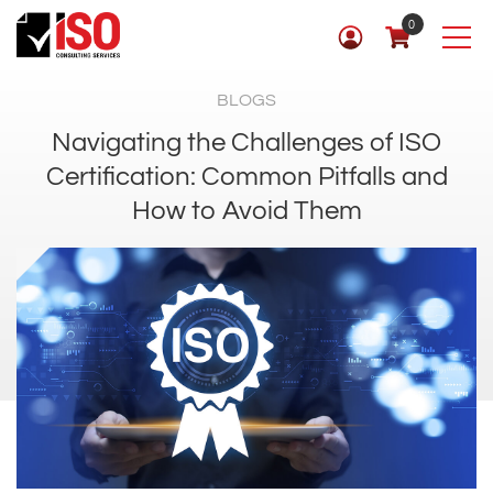
0
BLOGS
Navigating the Challenges of ISO
Certification: Common Pitfalls and
How to Avoid Them