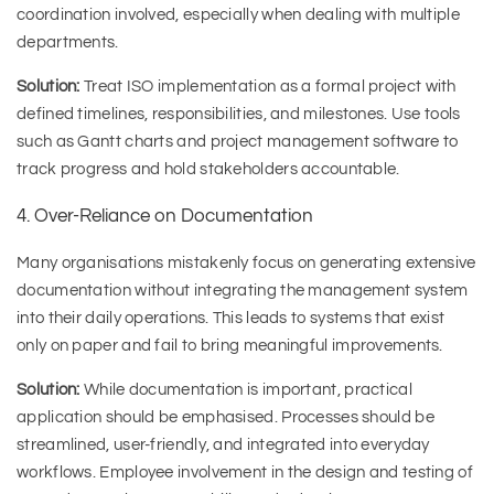
coordination involved, especially when dealing with multiple
departments.
Solution:
Treat ISO implementation as a formal project with
defined timelines, responsibilities, and milestones. Use tools
such as Gantt charts and project management software to
track progress and hold stakeholders accountable.
4. Over-Reliance on Documentation
Many organisations mistakenly focus on generating extensive
documentation without integrating the management system
into their daily operations. This leads to systems that exist
only on paper and fail to bring meaningful improvements.
Solution:
While documentation is important, practical
application should be emphasised. Processes should be
streamlined, user-friendly, and integrated into everyday
workflows. Employee involvement in the design and testing of