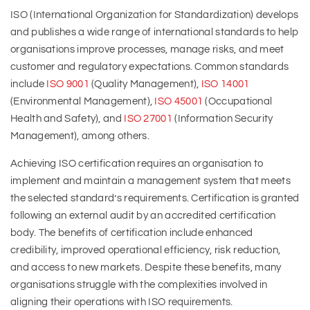
ISO (International Organization for Standardization) develops
and publishes a wide range of international standards to help
organisations improve processes, manage risks, and meet
customer and regulatory expectations. Common standards
include
ISO 9001
(Quality Management),
ISO 14001
(Environmental Management),
ISO 45001
(Occupational
Health and Safety), and
ISO 27001
(Information Security
Management), among others.
Achieving ISO certification requires an organisation to
implement and maintain a management system that meets
the selected standard’s requirements. Certification is granted
following an external audit by an accredited certification
body. The benefits of certification include enhanced
credibility, improved operational efficiency, risk reduction,
and access to new markets. Despite these benefits, many
organisations struggle with the complexities involved in
aligning their operations with ISO requirements.