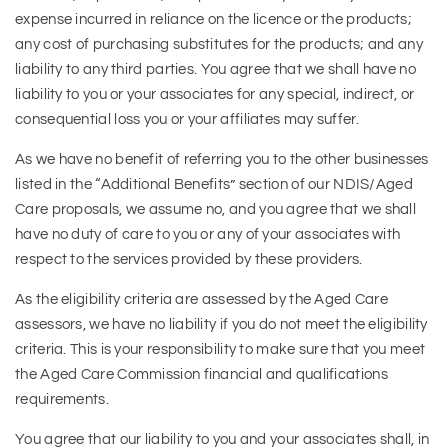
expense incurred in reliance on the licence or the products;
any cost of purchasing substitutes for the products; and any
liability to any third parties. You agree that we shall have no
liability to you or your associates for any special, indirect, or
consequential loss you or your affiliates may suffer.
As we have no benefit of referring you to the other businesses
listed in the “Additional Benefits” section of our NDIS/Aged
Care proposals, we assume no, and you agree that we shall
have no duty of care to you or any of your associates with
respect to the services provided by these providers.
As the eligibility criteria are assessed by the Aged Care
assessors, we have no liability if you do not meet the eligibility
criteria. This is your responsibility to make sure that you meet
the Aged Care Commission financial and qualifications
requirements.
You agree that our liability to you and your associates shall, in