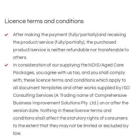
Licence terms and conditions
After making the payment (fully/partially)and receiving
the product/service (fully/partially), the purchased
product/service is neither refundable nor transferable to
others.
In consideration of our supplying the NDIS/Aged Care
Packages, you agree with us too, and you shall comply
with, these licence terms and conditions which apply to
all document templates and other works supplied by ISO
Consulting Services (A Trading name of Comprehensive
Business Improvement Solutions Pty. Ltd.) on or after the
version date. Nothing in these licence terms and
conditions shall affect the statutory rights of consumers
to the extent that they may not be limited or excluded by
law.