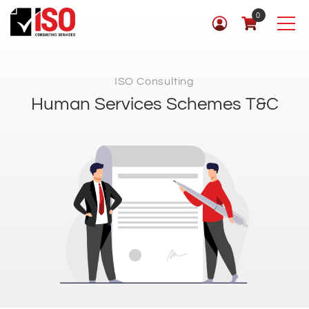
0
ISO Consulting
Human Services Schemes T&C