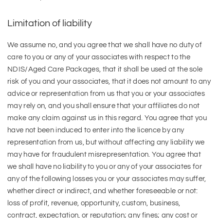
Limitation of liability
We assume no, and you agree that we shall have no duty of
care to you or any of your associates with respect to the
NDIS/Aged Care Packages, that it shall be used at the sole
risk of you and your associates, that it does not amount to any
advice or representation from us that you or your associates
may rely on, and you shall ensure that your affiliates do not
make any claim against us in this regard. You agree that you
have not been induced to enter into the licence by any
representation from us, but without affecting any liability we
may have for fraudulent misrepresentation. You agree that
we shall have no liability to you or any of your associates for
any of the following losses you or your associates may suffer,
whether direct or indirect, and whether foreseeable or not:
loss of profit, revenue, opportunity, custom, business,
contract, expectation, or reputation; any fines; any cost or