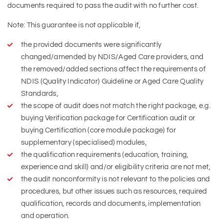
documents required to pass the audit with no further cost.
Note: This guarantee is not applicable if,
the provided documents were significantly
changed/amended by NDIS/Aged Care providers, and
the removed/added sections affect the requirements of
NDIS (Quality Indicator) Guideline or Aged Care Quality
Standards,
the scope of audit does not match the right package, e.g.
buying Verification package for Certification audit or
buying Certification (core module package) for
supplementary (specialised) modules,
the qualification requirements (education, training,
experience and skill) and/or eligibility criteria are not met,
the audit nonconformity is not relevant to the policies and
procedures, but other issues such as resources, required
qualification, records and documents, implementation
and operation.