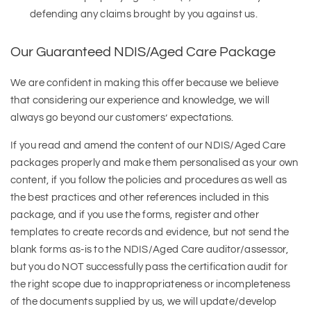
defending any claims brought by you against us.
Our Guaranteed NDIS/Aged Care Package
We are confident in making this offer because we believe
that considering our experience and knowledge, we will
always go beyond our customers’ expectations.
If you read and amend the content of our NDIS/Aged Care
packages properly and make them personalised as your own
content, if you follow the policies and procedures as well as
the best practices and other references included in this
package, and if you use the forms, register and other
templates to create records and evidence, but not send the
blank forms as-is to the NDIS/Aged Care auditor/assessor,
but you do NOT successfully pass the certification audit for
the right scope due to inappropriateness or incompleteness
of the documents supplied by us, we will update/develop