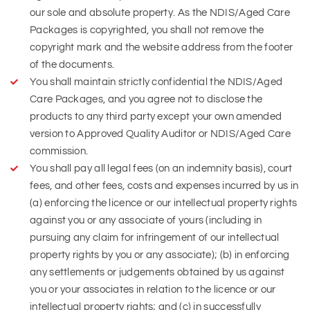
our sole and absolute property. As the NDIS/Aged Care
Packages is copyrighted, you shall not remove the
copyright mark and the website address from the footer
of the documents.
You shall maintain strictly confidential the NDIS/Aged
Care Packages, and you agree not to disclose the
products to any third party except your own amended
version to Approved Quality Auditor or NDIS/Aged Care
commission.
You shall pay all legal fees (on an indemnity basis), court
fees, and other fees, costs and expenses incurred by us in
(a) enforcing the licence or our intellectual property rights
against you or any associate of yours (including in
pursuing any claim for infringement of our intellectual
property rights by you or any associate); (b) in enforcing
any settlements or judgements obtained by us against
you or your associates in relation to the licence or our
intellectual property rights; and (c) in successfully