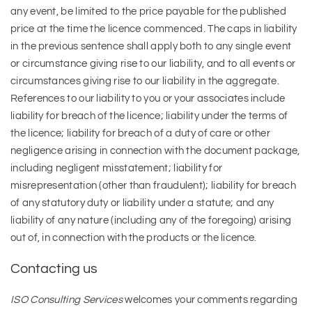
any event, be limited to the price payable for the published
price at the time the licence commenced. The caps in liability
in the previous sentence shall apply both to any single event
or circumstance giving rise to our liability, and to all events or
circumstances giving rise to our liability in the aggregate.
References to our liability to you or your associates include
liability for breach of the licence; liability under the terms of
the licence; liability for breach of a duty of care or other
negligence arising in connection with the document package,
including negligent misstatement; liability for
misrepresentation (other than fraudulent); liability for breach
of any statutory duty or liability under a statute; and any
liability of any nature (including any of the foregoing) arising
out of, in connection with the products or the licence.
Contacting us
ISO Consulting Services
welcomes your comments regarding