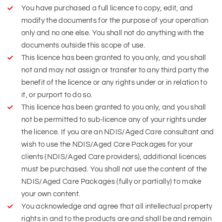
You have purchased a full licence to copy, edit, and
modify the documents for the purpose of your operation
only and no one else. You shall not do anything with the
documents outside this scope of use.
This licence has been granted to you only, and you shall
not and may not assign or transfer to any third party the
benefit of the licence or any rights under or in relation to
it, or purport to do so.
This licence has been granted to you only, and you shall
not be permitted to sub-licence any of your rights under
the licence. If you are an NDIS/Aged Care consultant and
wish to use the NDIS/Aged Care Packages for your
clients (NDIS/Aged Care providers), additional licences
must be purchased. You shall not use the content of the
NDIS/Aged Care Packages (fully or partially) to make
your own content.
You acknowledge and agree that all intellectual property
rights in and to the products are and shall be and remain