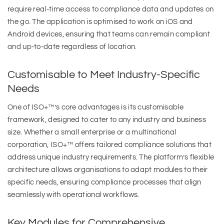
require real-time access to compliance data and updates on
the go. The application is optimised to work on iOS and
Android devices, ensuring that teams can remain compliant
and up-to-date regardless of location.
Customisable to Meet Industry-Specific
Needs
One of ISO+™’s core advantages is its customisable
framework, designed to cater to any industry and business
size. Whether a small enterprise or a multinational
corporation, ISO+™ offers tailored compliance solutions that
address unique industry requirements. The platform’s flexible
architecture allows organisations to adapt modules to their
specific needs, ensuring compliance processes that align
seamlessly with operational workflows.
Key Modules for Comprehensive