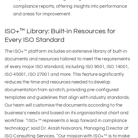
compliance reports, offering insights into performance
and areas for improvement.
ISO+™ Library: Built-in Resources for
Every ISO Standard
The ISO+™ platform includes an extensive library of built-in
documents and resources tailored to meet the requirements
of every major ISO standard, including ISO 9001, ISO 14001,
ISO 45001, ISO 27001 and more. This feature significantly
reduces the time and resources needed to develop
documentation from scratch, providing pre-configured
templates and guidelines that align with industry standards.
Our team will customise the documents according to the
business’s needs and based on its organisational chart and
workflow. “ISO+™ represents a leap forward in compliance
technology”, said Dr. Arash Niavarani, Managing Director at
ISO Consulting Services. “Our mission with ISO+™ is to make