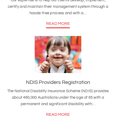
Our expertise is to help our clients develop, implement,
certify and maintain their management system through a
hassle-free process and with a…
READ MORE
NDIS Providers Registration
The National Disability Insurance Scheme (NDIS) provides
about 460,000 Australians under the age of 65 with a
permanent and significant disability with…
READ MORE