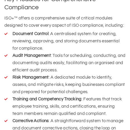
Compliance
ISO+™ offers a comprehensive suite of critical modules
designed to cover every aspect of ISO compliance, including:
Document Control
: A centralised system for creating,
reviewing, approving, and storing documents essential
for compliance.
Audit Management
: Tools for scheduling, conducting, and
documenting audits easily, facilitating an organised and
efficient audit process.
Risk Management
: A dedicated module to identify,
assess, and mitigate risks, keeping businesses compliant
and prepared for potential challenges.
Training and Competency Tracking
: Features that track
employee training, skills, and certifications, ensuring
team members remain qualified and compliant.
Corrective Actions
: A straightforward system to manage
and document corrective actions, closing the loop on