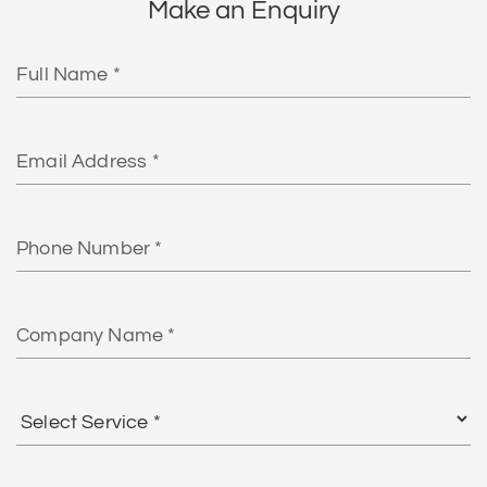
Make an Enquiry
Full
Name
Email
Phone
Number
Company
Name
Select
Service
*