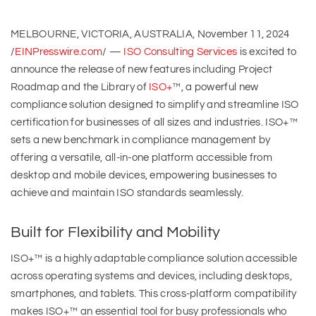
MELBOURNE, VICTORIA, AUSTRALIA, November 11, 2024
/
EINPresswire.com
/ —
ISO Consulting Services
is excited to
announce the release of new features including Project
Roadmap and the Library of
ISO+
™, a powerful new
compliance solution designed to simplify and streamline ISO
certification for businesses of all sizes and industries. ISO+™
sets a new benchmark in compliance management by
offering a versatile, all-in-one platform accessible from
desktop and mobile devices, empowering businesses to
achieve and maintain ISO standards seamlessly.
Built for Flexibility and Mobility
ISO+™ is a highly adaptable compliance solution accessible
across operating systems and devices, including desktops,
smartphones, and tablets. This cross-platform compatibility
makes ISO+™ an essential tool for busy professionals who