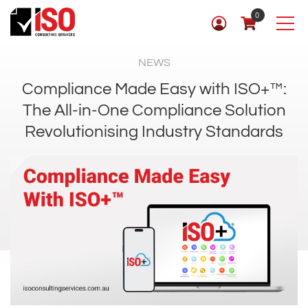
0
NEWS
Compliance Made Easy with ISO+™:
The All-in-One Compliance Solution
Revolutionising Industry Standards