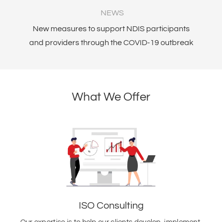
NEWS
New measures to support NDIS participants
Am
and providers through the COVID-19 outbreak
What We Offer
ISO Consulting