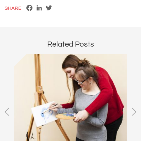
Facebook
LinkedIn
Twitter
SHARE
Related Posts