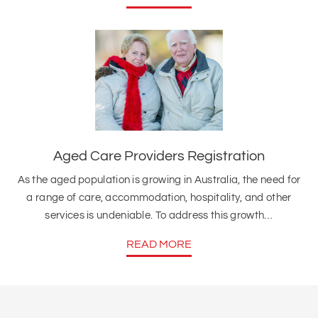
Aged Care Providers Registration
As the aged population is growing in Australia, the need for
a range of care, accommodation, hospitality, and other
services is undeniable. To address this growth…
READ MORE