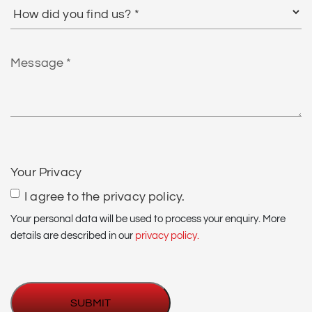
How
did
you
find
Message
us?
*
CAPTCHA
Your Privacy
I agree to the privacy policy.
Your personal data will be used to process your enquiry. More
details are described in our
privacy policy.