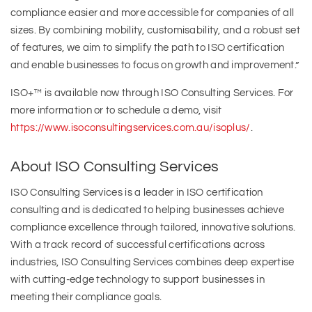
compliance easier and more accessible for companies of all
sizes. By combining mobility, customisability, and a robust set
of features, we aim to simplify the path to ISO certification
and enable businesses to focus on growth and improvement.”
ISO+™ is available now through ISO Consulting Services. For
more information or to schedule a demo, visit
https://www.isoconsultingservices.com.au/isoplus/
.
About ISO Consulting Services
ISO Consulting Services is a leader in ISO certification
consulting and is dedicated to helping businesses achieve
compliance excellence through tailored, innovative solutions.
With a track record of successful certifications across
industries, ISO Consulting Services combines deep expertise
with cutting-edge technology to support businesses in
meeting their compliance goals.