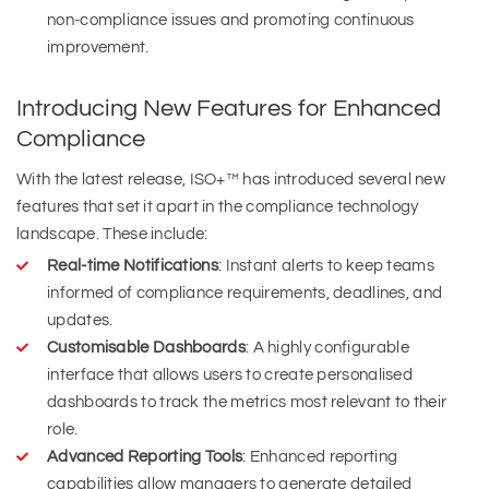
non-compliance issues and promoting continuous
improvement.
Introducing New Features for Enhanced
Compliance
With the latest release, ISO+™ has introduced several new
features that set it apart in the compliance technology
landscape. These include:
Real-time Notifications
: Instant alerts to keep teams
informed of compliance requirements, deadlines, and
updates.
Customisable Dashboards
: A highly configurable
interface that allows users to create personalised
dashboards to track the metrics most relevant to their
role.
Advanced Reporting Tools
: Enhanced reporting
capabilities allow managers to generate detailed